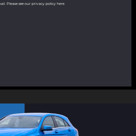
ail. Please see our
privacy policy here
.