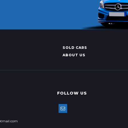
SOLD CARS
ABOUT US
FOLLOW US
tmail.com