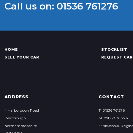
Call us on: 01536 761276
HOME
STOCKLIST
SELL YOUR CAR
REQUEST CAR
ADDRESS
CONTACT
4 Harborough Road
T: 01536 761276
Desborough
M: 07850 761276
Northamptonshire
E: nickcook007@ho