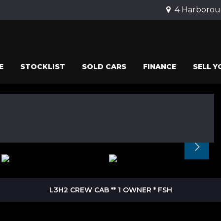
4 Harborou
E
STOCKLIST
SOLD CARS
FINANCE
SELL Y
L3H2 CREW CAB ** 1 OWNER * FSH