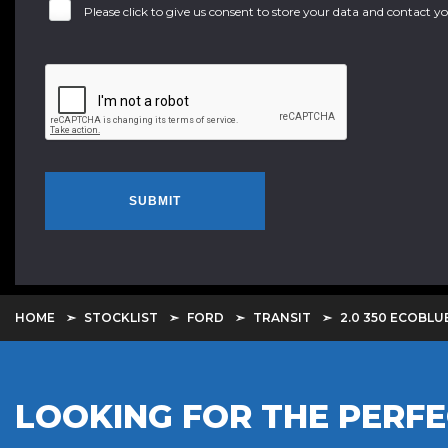
Please click to give us consent to store your data and contact 
SUBMIT
HOME
STOCKLIST
FORD
TRANSIT
2.0 350 ECOBLU
LOOKING FOR THE PERFE