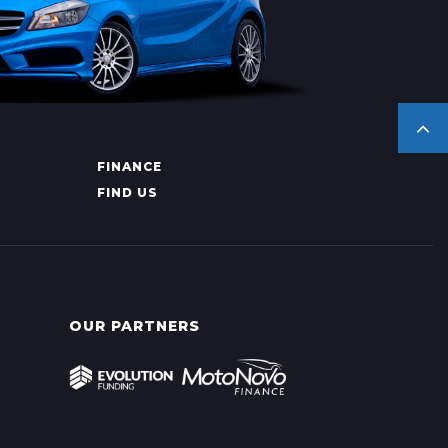
FINANCE
FIND US
OUR PARTNERS