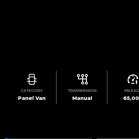
CATEGORY
TRANSMISSION
MILEA
Panel Van
Manual
65,0