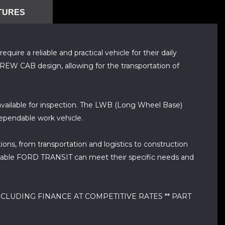
TURES
re a reliable and practical vehicle for their daily
CREW CAB design, allowing for the transportation of
ailable for inspection. The LWB (Long Wheel Base)
dependable work vehicle.
ions, from transportation and logistics to construction
eliable FORD TRANSIT can meet their specific needs and
CLUDING FINANCE AT COMPETITIVE RATES ** PART