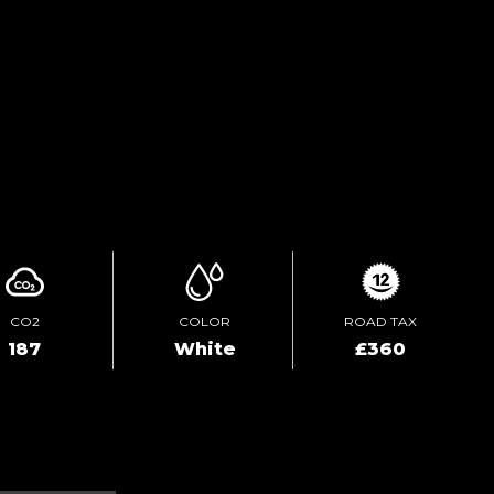
TEST DRIVE
ENQUIRE ONLINE
CO2
COLOR
ROAD TAX
187
White
£360