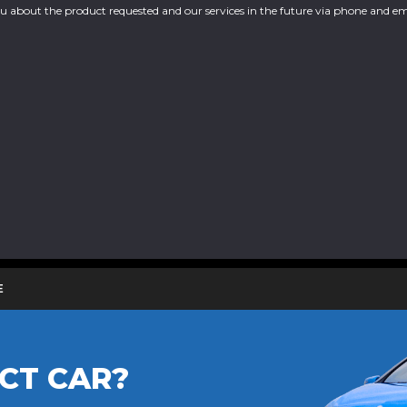
you about the product requested and our services in the future via phone and em
E
CT CAR?