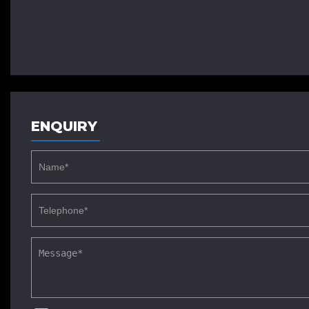
ENQUIRY