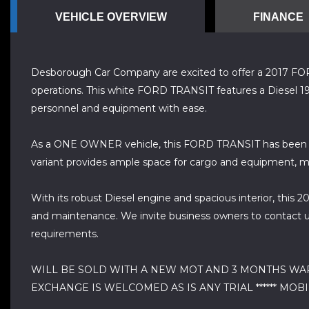
VEHICLE OVERVIEW
FINANCE
Desborough Car Company are excited to offer a 2017 FORD T
operations. This white FORD TRANSIT features a Diesel 19
personnel and equipment with ease.
As a ONE OWNER vehicle, this FORD TRANSIT has been we
variant provides ample space for cargo and equipment, mak
With its robust Diesel engine and spacious interior, this 2
and maintenance. We invite business owners to contact us
requirements.
WILL BE SOLD WITH A NEW MOT AND 3 MONTHS WARRA
EXCHANGE IS WELCOMED AS IS ANY TRIAL ****** MOBILE 