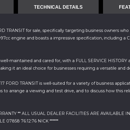
TECHNICAL DETAILS
FEA
RANSIT for sale, specifically targeting business owners who requi
97cc engine and boasts a impressive specification, including a 
ll-maintained and cared for, with a FULL SERVICE HISTORY av
ing it an ideal choice for businesses requiring a versatile and 
017 FORD TRANSIT is well-suited for a variety of business applicat
 to arrange a viewing and test drive, and to discuss how this r
NTY ** ALL USUAL DEALER FACILITIES ARE AVAILABLE IN
07858 76:12:76 NICK ******