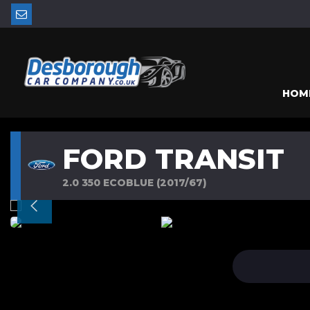
HOM
FORD TRANSIT
2.0 350 ECOBLUE (2017/67)