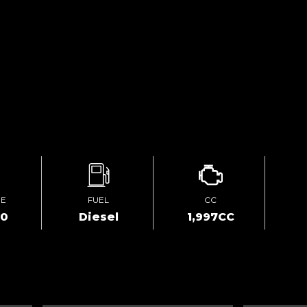
GE
FUEL
CC
00
Diesel
1,997CC