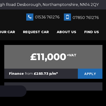
gh Road Desborough, Northamptonshire, NN14 2QY
01536 761276
07850 761276
OUR CAR
REQUEST CAR
ABOUT US
FIND US
£11,000
+VAT
Finance
from
£285.73 p/m*
APPLY
PRINT E-BROCHURE