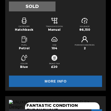
SOLD
CATEGORY
TRANSMISSION
MILEAGE
Hatchback
Manual
86,150
FUEL
CO2
FORMER KEEPERS
Petrol
104
2
COLOR
ROAD TAX
Blue
£20
MORE INFO
FANTASTIC CONDITION
THROUGHOUT