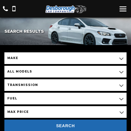
SEARCH RESULTS
MAKE
ALL MODELS
TRANSMISSION
FUEL
MAX PRICE
SEARCH