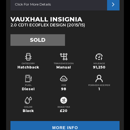
Click For More Details
VAUXHALL INSIGNIA
2.0 CDTI ECOFLEX DESIGN (2015/15)
SOLD
CATEGORY
TRANSMISSION
MILEAGE
Hatchback
Manual
91,250
FUEL
CO2
FORMER KEEPER
Diesel
98
1
COLOR
ROAD TAX
Black
£20
MORE INFO