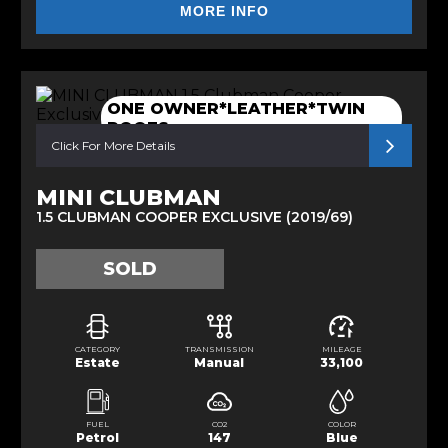
MORE INFO
ONE OWNER*LEATHER*TWIN
ROOFS
Click For More Details
MINI CLUBMAN
1.5 CLUBMAN COOPER EXCLUSIVE (2019/69)
SOLD
CATEGORY
TRANSMISSION
MILEAGE
Estate
Manual
33,100
FUEL
CO2
COLOR
Petrol
147
Blue