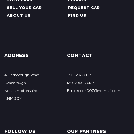
SELL YOUR CAR
REQUEST CAR
ABOUT US
FIND US
ADDRESS
CONTACT
4 Harborough Road
T: 01536 761276
Desborough
M: 07850 761276
Northamptonshire
E: nickcook007@hotmail.com
NN14 2QY
FOLLOW US
OUR PARTNERS