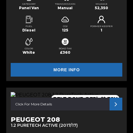
CATEGORY
TRANSMISSION
MILEAGE
Panel Van
Manual
52,350
FUEL
CO2
FORMER KEEPER
Diesel
125
1
COLOR
ROAD TAX
White
£360
MORE INFO
BELT DONE @73k ** FSH
Click For More Details
PEUGEOT 208
1.2 PURETECH ACTIVE (2017/17)