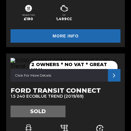
ROAD TAX
CC
£180
1,499CC
MORE INFO
2 OWNERS * NO VAT * GREAT
VAN
Click For More Details
FORD TRANSIT CONNECT
1.5 240 ECOBLUE TREND (2019/69)
SOLD