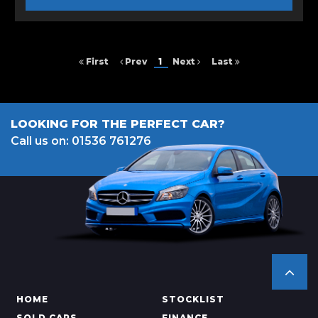
First
Prev
1
Next
Last
LOOKING FOR THE PERFECT CAR?
Call us on: 01536 761276
HOME
STOCKLIST
SOLD CARS
FINANCE