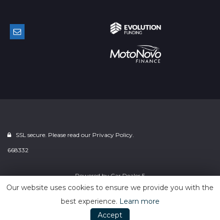
SSL secure. Please read our
Privacy Policy.
668332
Powered by
Car Dealer 5
Our website uses cookies to ensure we provide you with the
best experience.
Learn more
Accept