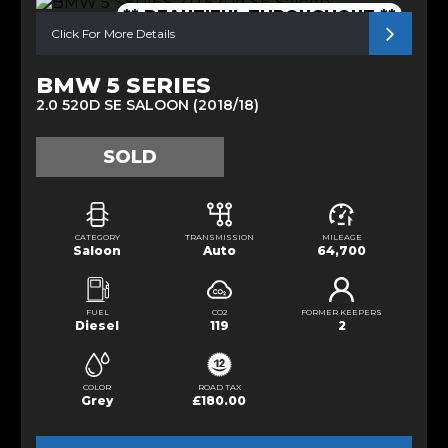
** BEAUTIFUL THROUGHOUT **
Click For More Details
BMW 5 SERIES
2.0 520D SE SALOON (2018/18)
SOLD
CATEGORY
TRANSMISSION
MILEAGE
Saloon
Auto
64,700
FUEL
CO2
FORMER KEEPERS
Diesel
119
2
COLOR
ROAD TAX
Grey
£180.00