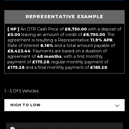
REPRESENTATIVE EXAMPLE
[ HP ]
An OTR Cash Price of
£6,750.00
with a deposit of
£0.00
leaving an amount of credit of
£6,750.00
. The
agreement is resulting a Representative
11.9% APR
,
Rate of interest
6.16%
and a total amount payable of
£8,423.44
. Payments are based on a duration of
agreement of
48 months
, with a first monthly
payment of
£175.28
, regular monthly payment of
£175.28
and a final monthly payment of
£185.28
.
1 - 5 Of 5 Vehicles
HIGH TO LOW