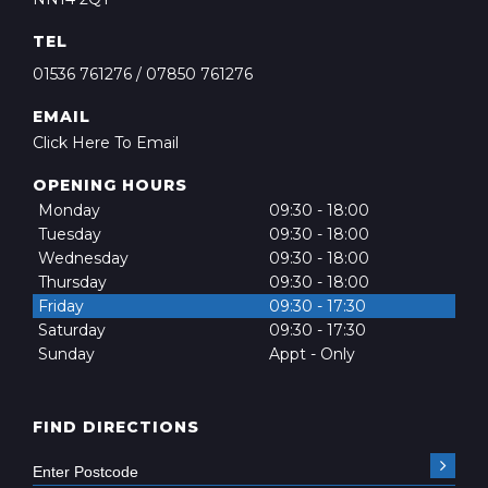
TEL
01536 761276
/
07850 761276
EMAIL
Click Here To Email
OPENING HOURS
Monday
09:30 - 18:00
Tuesday
09:30 - 18:00
Wednesday
09:30 - 18:00
Thursday
09:30 - 18:00
Friday
09:30 - 17:30
Saturday
09:30 - 17:30
Sunday
Appt - Only
FIND DIRECTIONS