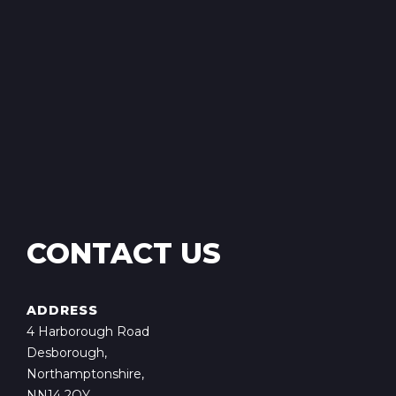
CONTACT US
ADDRESS
4 Harborough Road
Desborough,
Northamptonshire,
NN14 2QY