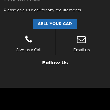
Please give us a call for any requirements
SELL YOUR CAR
Give us a Call
Email us
Follow Us