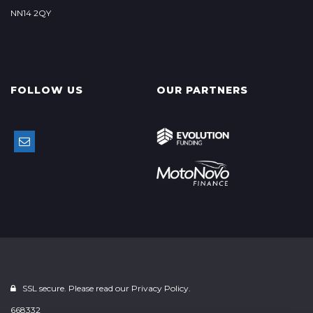
NN14 2QY
FOLLOW US
OUR PARTNERS
SSL secure. Please read our
Privacy Policy.
668332