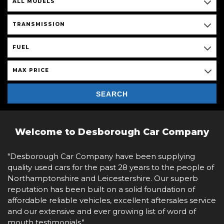
ALL MODELS
TRANSMISSION
FUEL
MAX PRICE
SEARCH
Welcome to Desborough Car Company
"Desborough Car Company have been supplying
quality used cars for the past 28 years to the people of
Northamptonshire and Leicestershire. Our superb
reputation has been built on a solid foundation of
affordable reliable vehicles, excellent aftersales service
and our extensive and ever growing list of word of
mouth testimonials."