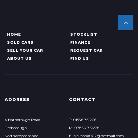
HOME
STOCKLIST
SOLD CARS
FINANCE
SELL YOUR CAR
REQUEST CAR
ABOUT US
FIND US
ADDRESS
CONTACT
4 Harborough Road
T: 01536 761276
Desborough
M: 07850 761276
Northamptonshire
E: nickcook007@hotmail.com