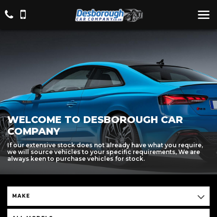
WELCOME TO DESBOROUGH CAR
COMPANY
If our extensive stock does not already have what you require,
we will source vehicles to your specific requirements, We are
always keen to purchase vehicles for stock.
MAKE