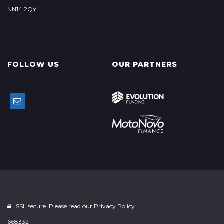
NN14 2QY
FOLLOW US
OUR PARTNERS
SSL secure. Please read our
Privacy Policy.
668332