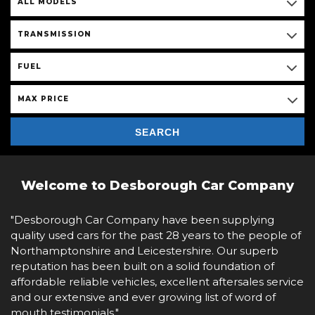
ALL MODELS
TRANSMISSION
FUEL
MAX PRICE
SEARCH
Welcome to Desborough Car Company
"Desborough Car Company have been supplying
quality used cars for the past 28 years to the people of
Northamptonshire and Leicestershire. Our superb
reputation has been built on a solid foundation of
affordable reliable vehicles, excellent aftersales service
and our extensive and ever growing list of word of
mouth testimonials."