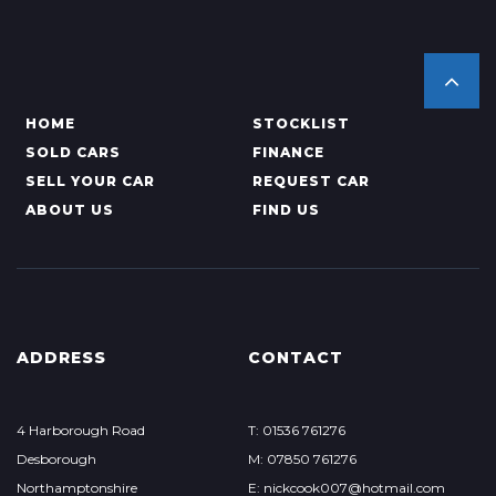
HOME
STOCKLIST
SOLD CARS
FINANCE
SELL YOUR CAR
REQUEST CAR
ABOUT US
FIND US
ADDRESS
CONTACT
4 Harborough Road
T: 01536 761276
Desborough
M: 07850 761276
Northamptonshire
E: nickcook007@hotmail.com