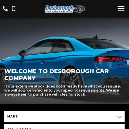
WELCOME TO DESBOROUGH CAR
COMPANY
If our extensive stock does not already have what you require,
we will source vehicles to your specific requirements, We are
always keen to purchase vehicles for stock.
MAKE