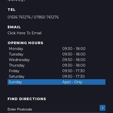
TEL
01536 761276
/
07850 761276
EMAIL
Click Here To Email
OPENING HOURS
Monday
09:30 - 18:00
Tuesday
09:30 - 18:00
Wednesday
09:30 - 18:00
Thursday
09:30 - 18:00
Friday
09:30 - 17:30
Saturday
09:30 - 17:30
Sunday
Appt - Only
FIND DIRECTIONS