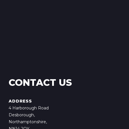
CONTACT US
ADDRESS
4 Harborough Road
Desborough,
Northamptonshire,
NN14 2QY