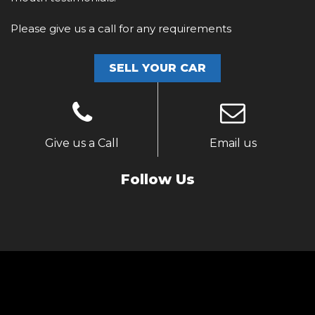
Please give us a call for any requirements
SELL YOUR CAR
Give us a Call
Email us
Follow Us