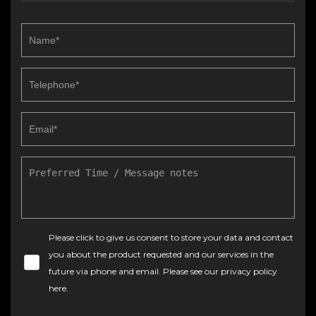
Please click to give us consent to store your data and contact
you about the product requested and our services in the
future via phone and email. Please see our
privacy policy
here
.