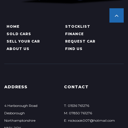
HOME
STOCKLIST
SOLD CARS
FINANCE
SELL YOUR CAR
REQUEST CAR
ABOUT US
FIND US
ADDRESS
CONTACT
4 Harborough Road
T: 01536 761276
Desborough
M: 07850 761276
Northamptonshire
E: nickcook007@hotmail.com
NN14 2QY