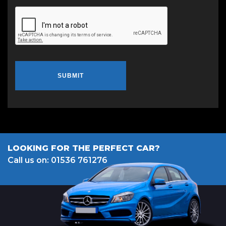
SUBMIT
LOOKING FOR THE PERFECT CAR?
Call us on: 01536 761276