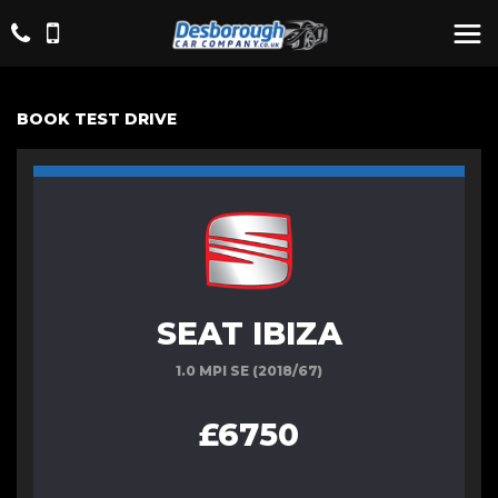
BOOK TEST DRIVE
SEAT IBIZA
1.0 MPI SE (2018/67)
£6750