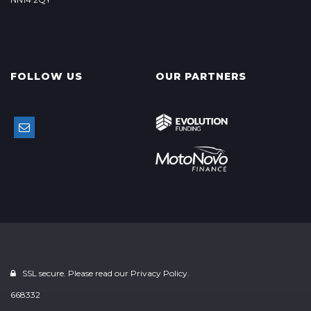
FOLLOW US
OUR PARTNERS
SSL secure. Please read our
Privacy Policy.
668332